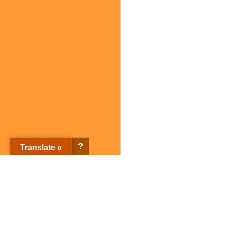
?
Translate »
Sagami Holdings Corporation Top page
Corporate Information
Sagami brands
Corporate Information Top
Sagami brands Top page