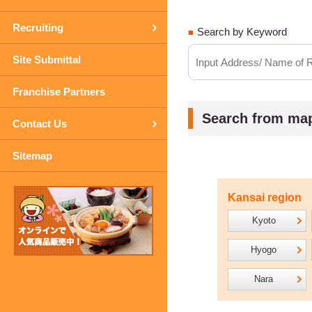
Recruiting
Search by Keyword
Site Submittal
Franchise Partners
Search from ma
Contact Us
Sitemap
Kansai region
Kyoto
Hyogo
Nara