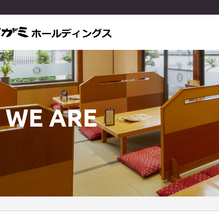
 WE ARE