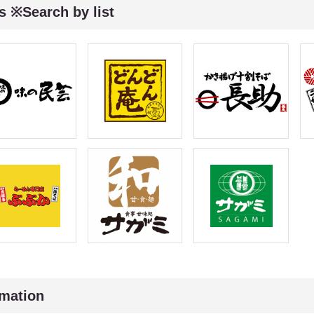
s ※Search by list
rmation