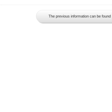
The previous information can be found 