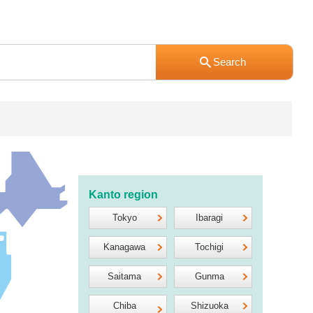
Kanto region
Tokyo
Ibaragi
Kanagawa
Tochigi
Saitama
Gunma
Chiba
Shizuoka