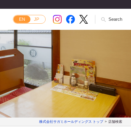
EN
JP
Search
株式会社サガミホールディングス トップ
店舗検索