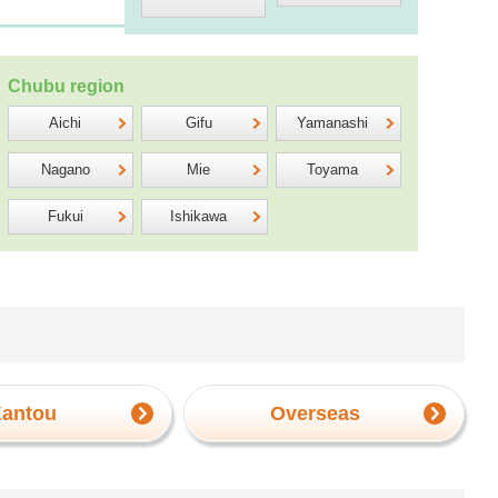
Chubu region
Aichi
Gifu
Yamanashi
Nagano
Mie
Toyama
Fukui
Ishikawa
antou
Overseas