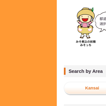
Search by Area
Kansai