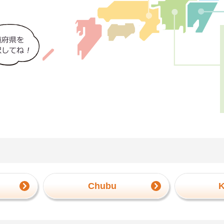
Chubu
K