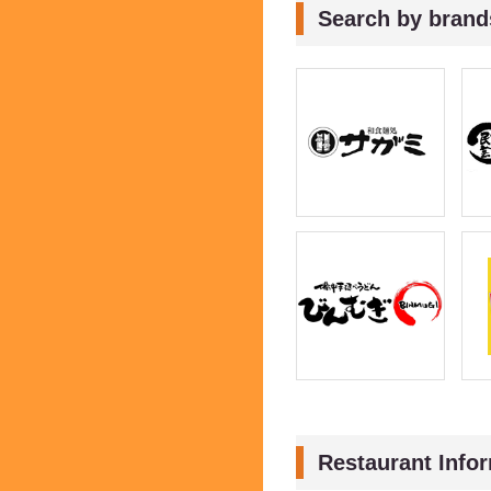
Search by brand
Restaurant Info