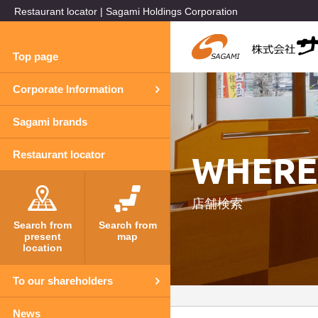
Restaurant locator | Sagami Holdings Corporation
Top page
Corporate Information
Sagami brands
WHERE
Restaurant locator
店舗検索
Search from
Search from
present
map
location
To our shareholders
News