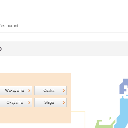
p
Wakayama
Osaka
Okayama
Shiga