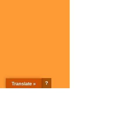
?
Translate »
Sagami Holdings Corporation Top page
Corporate Information
Sagami brands
Corporate Information Top
Sagami brands Top page