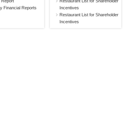
 Report
Restaurant List for Shareholder
y Financial Reports
Incentives
Restaurant List for Shareholder
Incentives