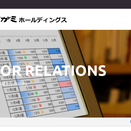
TOR RELATIONS
nd investors