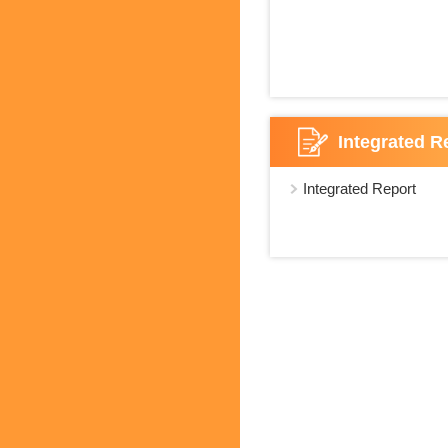
Integrated R
Integrated Report