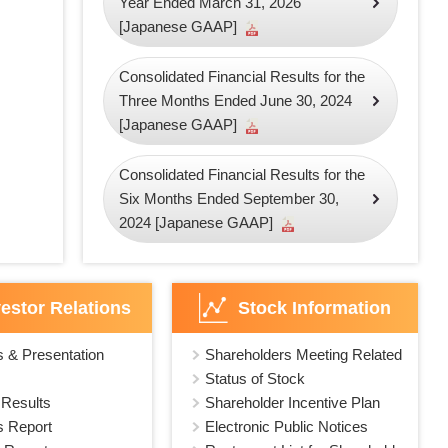
Year Ended March 31, 2026
[Japanese GAAP]
Consolidated Financial Results for the
Three Months Ended June 30, 2024
[Japanese GAAP]
Consolidated Financial Results for the
Six Months Ended September 30,
2024 [Japanese GAAP]
vestor Relations
Stock Information
s & Presentation
Shareholders Meeting Related
Status of Stock
 Results
Shareholder Incentive Plan
s Report
Electronic Public Notices