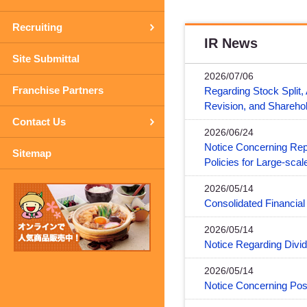
Recruiting
IR News
Site Submittal
2026/07/06
Franchise Partners
Regarding Stock Split,
Revision, and Shareho
Contact Us
2026/06/24
Notice Concerning Re
Sitemap
Policies for Large-sc
2026/05/14
Consolidated Financia
2026/05/14
Notice Regarding Divid
2026/05/14
Notice Concerning Po