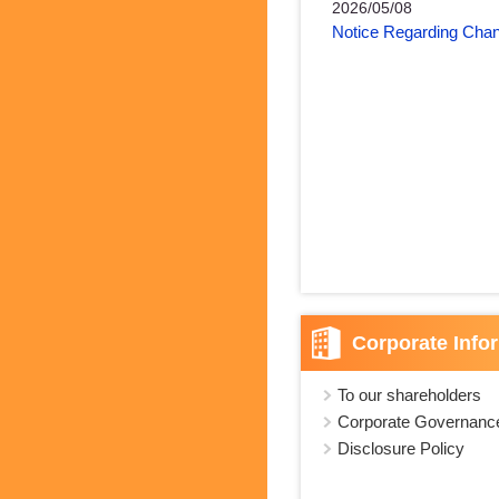
2026/05/08
Notice Regarding Chan
Corporate Info
To our shareholders
Corporate Governanc
Disclosure Policy