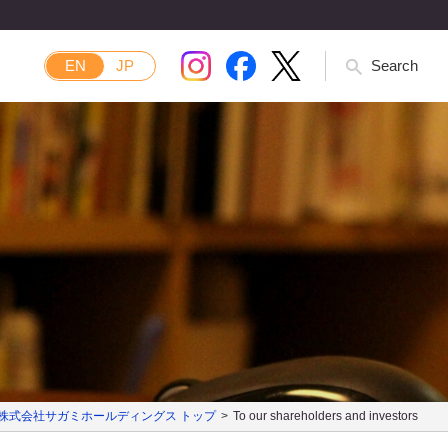
EN
JP
Search
株式会社サガミホールディングス トップ
To our shareholders and investors