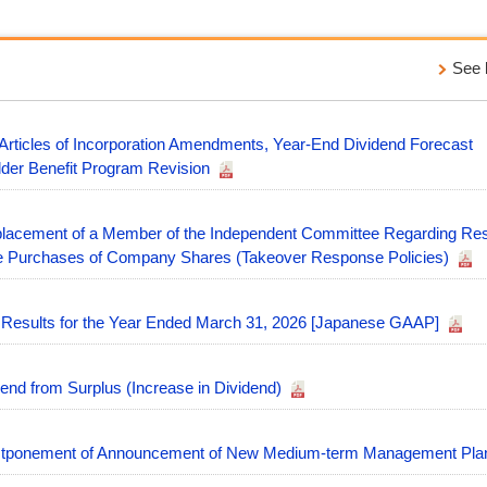
See l
 Articles of Incorporation Amendments, Year-End Dividend Forecast
lder Benefit Program Revision
placement of a Member of the Independent Committee Regarding Re
ale Purchases of Company Shares (Takeover Response Policies)
l Results for the Year Ended March 31, 2026 [Japanese GAAP]
end from Surplus (Increase in Dividend)
stponement of Announcement of New Medium-term Management Pl