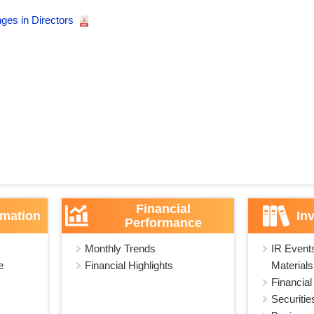
ges in Directors
Financial
rmation
In
Performance
Monthly Trends
IR Event
e
Financial Highlights
Materials
Financial
Securitie