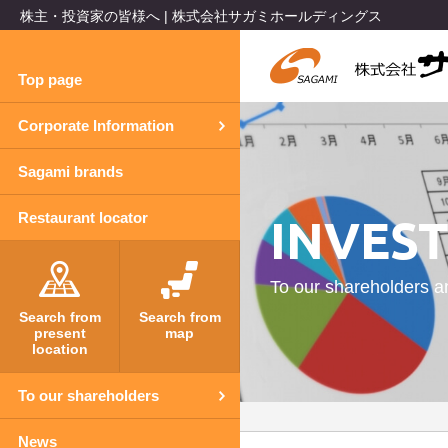
株主・投資家の皆様へ | 株式会社サガミホールディングス
Top page
Corporate Information
Sagami brands
INVES
Restaurant locator
To our shareholders a
Search from
Search from
present
map
location
To our shareholders
News