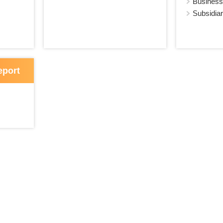
Business
Subsidiar
eport