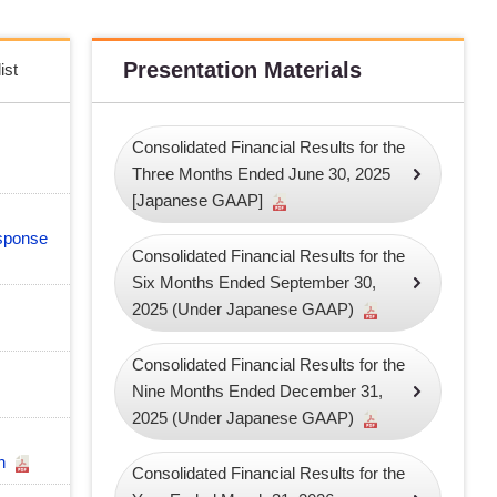
Presentation Materials
ist
Consolidated Financial Results for the
Three Months Ended June 30, 2025
[Japanese GAAP]
sponse
Consolidated Financial Results for the
Six Months Ended September 30,
2025 (Under Japanese GAAP)
Consolidated Financial Results for the
Nine Months Ended December 31,
2025 (Under Japanese GAAP)
an
Consolidated Financial Results for the