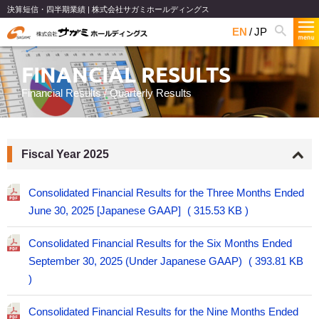
決算短信・四半期業績 | 株式会社サガミホールディングス
EN
JP
FINANCIAL RESULTS
Financial Results / Quarterly Results
Fiscal Year 2025
Consolidated Financial Results for the Three Months Ended
June 30, 2025 [Japanese GAAP]
315.53 KB
Consolidated Financial Results for the Six Months Ended
September 30, 2025 (Under Japanese GAAP)
393.81 KB
Consolidated Financial Results for the Nine Months Ended