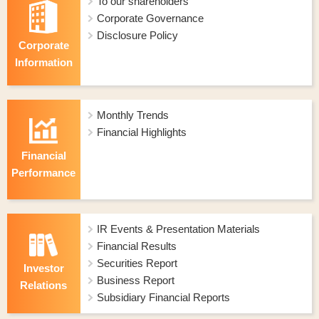
To our shareholders
Corporate Governance
Disclosure Policy
Corporate
Information
Monthly Trends
Financial Highlights
Financial
Performance
IR Events & Presentation Materials
Financial Results
Securities Report
Investor
Business Report
Relations
Subsidiary Financial Reports