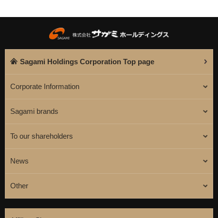
Sagami Holdings Corporation Top page
Corporate Information
Sagami brands
To our shareholders
News
Other