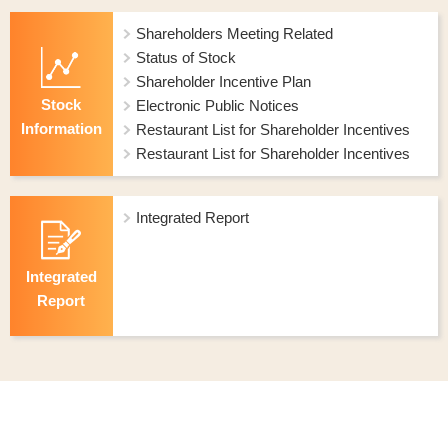
Shareholders Meeting Related
Status of Stock
Shareholder Incentive Plan
Stock
Electronic Public Notices
Information
Restaurant List for Shareholder Incentives
Restaurant List for Shareholder Incentives
Integrated Report
Integrated
Report