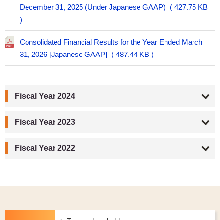
December 31, 2025 (Under Japanese GAAP)
427.75 KB
Consolidated Financial Results for the Year Ended March
31, 2026 [Japanese GAAP]
487.44 KB
Fiscal Year 2024
Fiscal Year 2023
Fiscal Year 2022